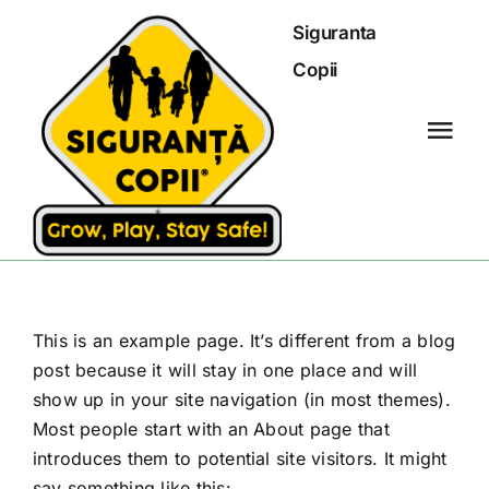
Skip
Siguranta
to
Copii
content
Tog
Navi
Siguranta copii
Ghid primul ajutor
This is an example page. It’s different from a blog
Sfatul specialistului
post because it will stay in one place and will
show up in your site navigation (in most themes).
Standarde de siguranta
Most people start with an About page that
introduces them to potential site visitors. It might
say something like this:
Blog