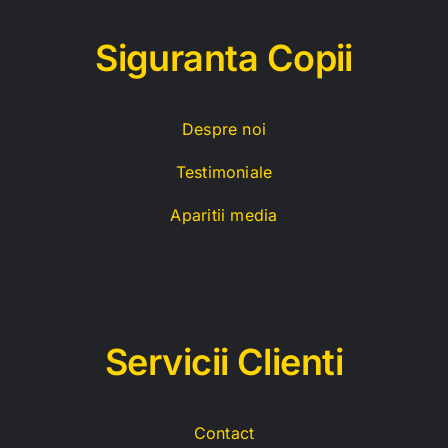
Siguranta Copii
Despre noi
Testimoniale
Aparitii media
Servicii C
lienti
Contact