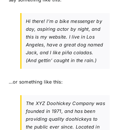
Hi there! I’m a bike messenger by
day, aspiring actor by night, and
this is my website. I live in Los
Angeles, have a great dog named
Jack, and I like piña coladas.
(And gettin’ caught in the rain.)
…or something like this:
The XYZ Doohickey Company was
founded in 1971, and has been
providing quality doohickeys to
the public ever since. Located in