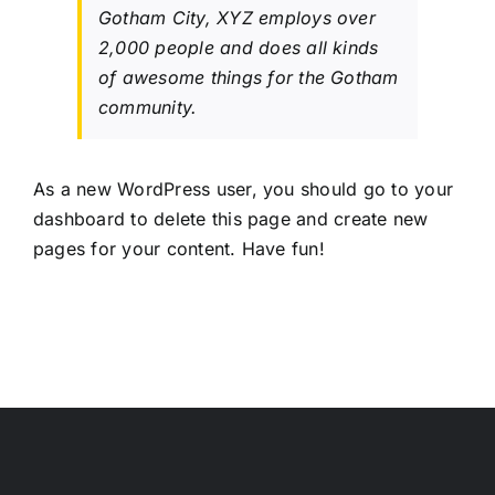
Gotham City, XYZ employs over
2,000 people and does all kinds
of awesome things for the Gotham
community.
As a new WordPress user, you should go to
your
dashboard
to delete this page and create new
pages for your content. Have fun!